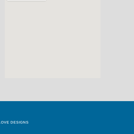
LOVE DESIGNS