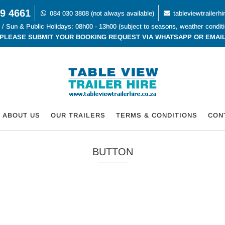
9 4661
084 030 3808 (not always available)
tableviewtrailer
 / Sun & Public Holidays: 08h00 - 13h00 (subject to seasons, weather condit
PLEASE SUBMIT YOUR BOOKING REQUEST VIA WHATSAPP OR EMAI
ABOUT US
OUR TRAILERS
TERMS & CONDITIONS
CON
BUTTON