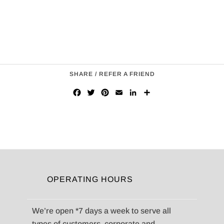
SHARE / REFER A FRIEND
Facebook
Twitter
Pinterest
Email
LinkedIn
Share
OPERATING HOURS
We’re open *7 days a week to serve all
types of customers, corporate and