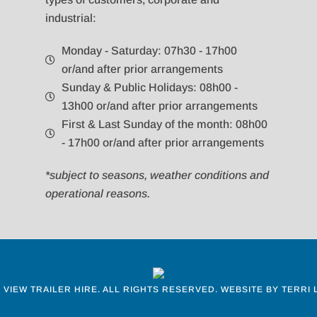
industrial:
Monday - Saturday: 07h30 - 17h00
or/and after prior arrangements
Sunday & Public Holidays: 08h00 -
13h00 or/and after prior arrangements
First & Last Sunday of the month: 08h00
- 17h00 or/and after prior arrangements
*subject to seasons, weather conditions and
operational reasons.
 VIEW TRAILER HIRE.
ALL RIGHTS RESERVED. WEBSITE BY
TERRI 