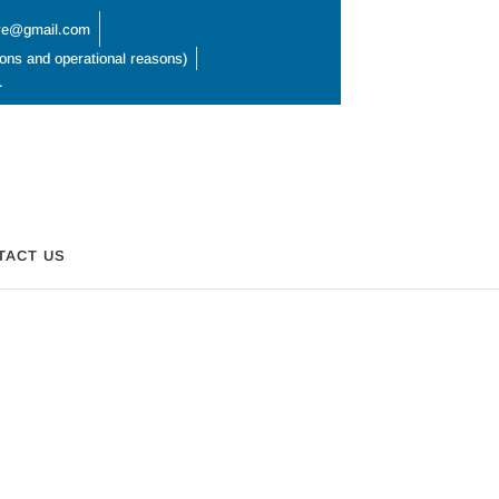
hire@gmail.com
ions and operational reasons)
L
TACT US