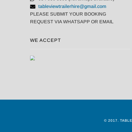
tableviewtrailerhire@gmail.com
PLEASE SUBMIT YOUR BOOKING
REQUEST VIA WHATSAPP OR EMAIL
WE ACCEPT
© 2017.
TABLE