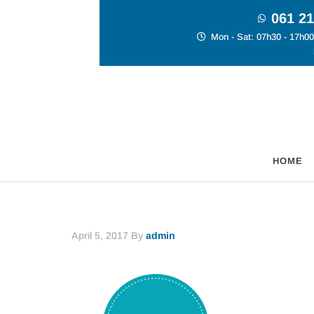
061 21
Mon - Sat: 07h30 - 17h00
HOME
April 5, 2017
By
admin