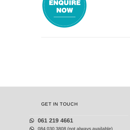
GET IN TOUCH
061 219 4661
084 030 3808 (not always available)